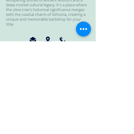
whispering stories of ancient wisdom and a
deep-rooted cultural legacy. It's a place where
the olive tree's historical significance merges
with the coastal charm of Sithonia, creating a
unique and memorable backdrop for your
stay.
Moriel Seaside Homes Suites
Location : Nikiti, Halkidiki (Elia Beach)
Tel :
+30 69 81112641
+30 69 32895317
+30 23750 27 006
Email : morielshs@gmail.com