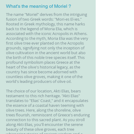
What's the meaning of Moriel ?
The name "Moriel" derives from the intriguing
fusion of two Greek words: "Mori-es El-ies."
Rooted in Greek mythology, this name harks
back to the legend of Moria Elia, which is
associated with the iconic Acropolis in Athens.
According to the myth, Moria Elia was the very
first olive tree ever planted on the Acropolis
grounds, signifying not only the inception of
olive cultivation in the ancient world but also
the birth of this noble tree species itself. This
profound symbolism places Greece at the
heart of the olive's historical legacy, as the
country has since become adorned with
countless olive groves, making it one of the
world's leading producers of olive oil.
The choice of our location, Akti Elias, bears
testament to this rich heritage. "Akti Elias"
translates to "Elias' Coast," and it encapsulates
the essence of a coastal haven teeming with
olive trees. Here, along the shoreline, olive
trees flourish, reminiscent of Greece's enduring
connection to this sacred plant. As you stroll
along Akti Elias, you'll encounter the serene
beauty of these olive groves, each tree