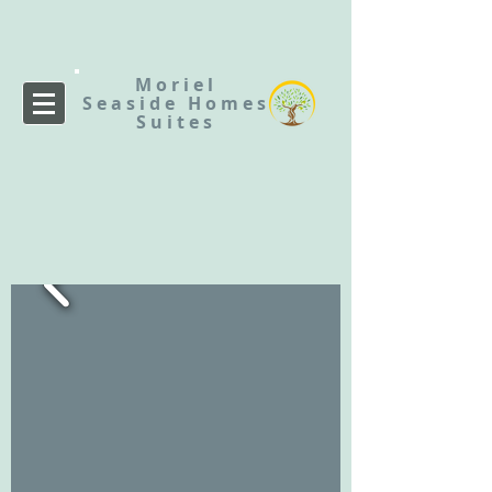
Moriel
Seaside
Homes
Suites