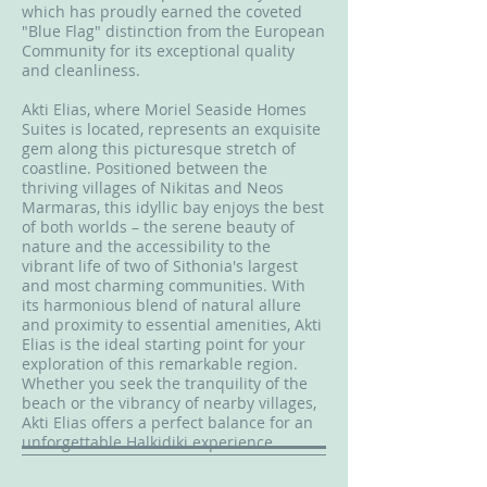
which has proudly earned the coveted
"Blue Flag" distinction from the European
Community for its exceptional quality
and cleanliness.
Akti Elias, where Moriel Seaside Homes
Suites is located, represents an exquisite
gem along this picturesque stretch of
coastline. Positioned between the
thriving villages of Nikitas and Neos
Marmaras, this idyllic bay enjoys the best
of both worlds – the serene beauty of
nature and the accessibility to the
vibrant life of two of Sithonia's largest
and most charming communities. With
its harmonious blend of natural allure
and proximity to essential amenities, Akti
Elias is the ideal starting point for your
exploration of this remarkable region.
Whether you seek the tranquility of the
beach or the vibrancy of nearby villages,
Akti Elias offers a perfect balance for an
unforgettable Halkidiki experience.