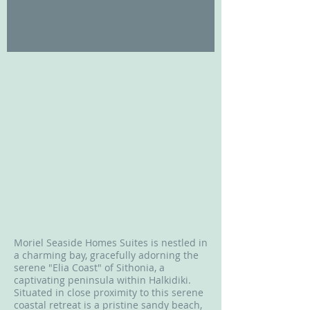
Moriel Seaside Homes Suites is nestled in
a charming bay, gracefully adorning the
serene "Elia Coast" of Sithonia, a
captivating peninsula within Halkidiki.
Situated in close proximity to this serene
coastal retreat is a pristine sandy beach,